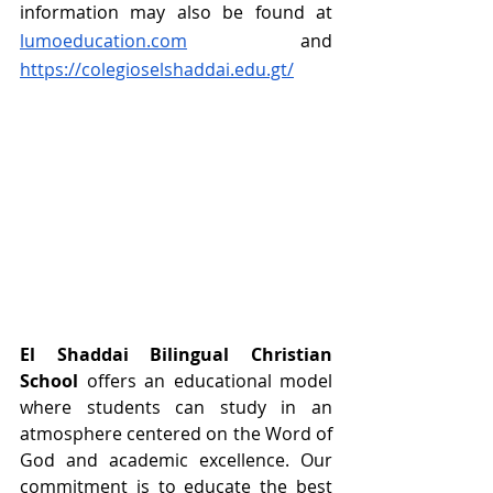
information may also be found at 
lumoeducation.com
 and 
https://colegioselshaddai.edu.gt/
El Shaddai Bilingual Christian 
School
 offers an educational model 
where students can study in an 
atmosphere centered on the Word of 
God and academic excellence. Our 
commitment is to educate the best 