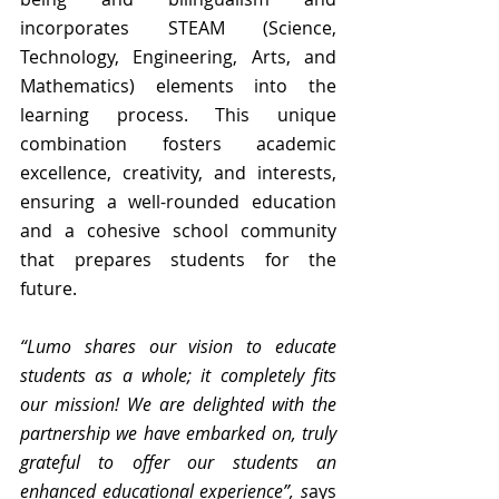
incorporates STEAM (Science, 
Technology, Engineering, Arts, and 
Mathematics) elements into the 
learning process. This unique 
combination fosters academic 
excellence, creativity, and interests, 
ensuring a well-rounded education 
and a cohesive school community 
that prepares students for the 
future.
“Lumo shares our vision to educate 
students as a whole; it completely fits 
our mission! We are delighted with the 
partnership we have embarked on, truly 
grateful to offer our students an 
enhanced educational experience”, s
ays 