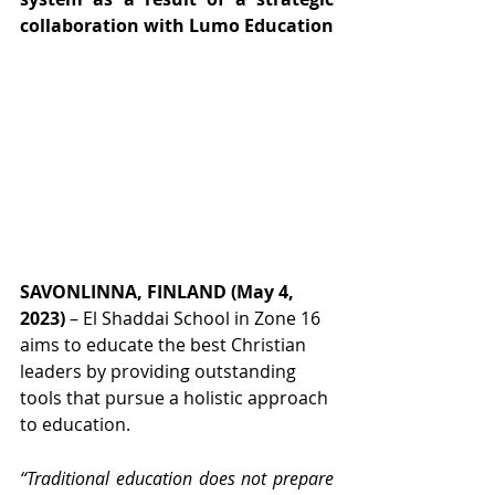
collaboration with Lumo Education
SAVONLINNA, FINLAND (May 4, 
2023)
 – El Shaddai School in Zone 16 
aims to educate the best Christian 
leaders by providing outstanding 
tools that pursue a holistic approach 
to education.
“Traditional education does not prepare 