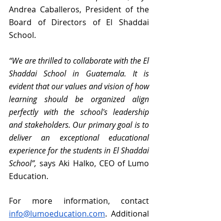
Andrea Caballeros, President of the 
Board of Directors of El Shaddai 
School.
“We are thrilled to collaborate with the El 
Shaddai School in Guatemala. It is 
evident that our values and vision of how 
learning should be organized align 
perfectly with the school's leadership 
and stakeholders. Our primary goal is to 
deliver an exceptional educational 
experience for the students in El Shaddai 
School”, 
says
Aki Halko, CEO of Lumo 
Education.
For more information, contact 
info@lumoeducation.com
. Additional 