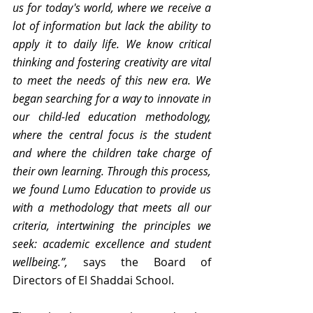
us for today's world, where we receive a 
lot of information but lack the ability to 
apply it to daily life. We know critical 
thinking and fostering creativity are vital 
to meet the needs of this new era. We 
began searching for a way to innovate in 
our child-led education methodology, 
where the central focus is the student 
and where the children take charge of 
their own learning. Through this process, 
we found Lumo Education to provide us 
with a methodology that meets all our 
criteria, intertwining the principles we 
seek: academic excellence and student 
wellbeing.”, 
says the Board of 
Directors of El Shaddai School.