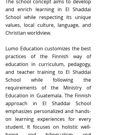
The school concept aims to develop 
and enrich learning in El Shaddai 
School while respecting its unique 
values, local culture, language, and 
Christian worldview.  
Lumo Education customizes the best 
practices of the Finnish way of 
education in curriculum, pedagogy, 
and teacher training to El Shaddai 
School while following the 
requirements of the Ministry of 
Education in Guatemala. The Finnish 
approach in El Shaddai School 
emphasizes personalized and hands-
on learning experiences for every 
student. It focuses on holistic well-
being and bilingualism and 