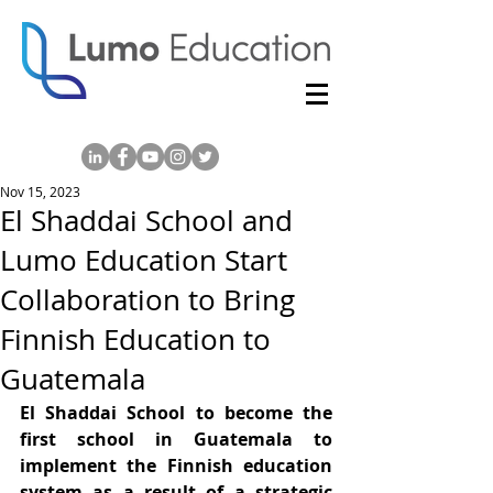
Nov 15, 2023
El Shaddai School and
Lumo Education Start
Collaboration to Bring
Finnish Education to
Guatemala
El Shaddai School to become the 
first school in Guatemala to 
implement the Finnish education 
system as a result of a strategic 