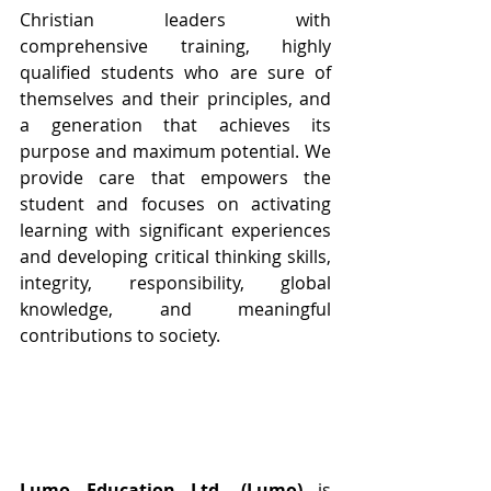
Christian leaders with 
comprehensive training, highly 
qualified students who are sure of 
themselves and their principles, and 
a generation that achieves its 
purpose and maximum potential. We 
provide care that empowers the 
student and focuses on activating 
learning with significant experiences 
and developing critical thinking skills, 
integrity, responsibility, global 
knowledge, and meaningful 
contributions to society.
Lumo Education Ltd. (Lumo)
 is 